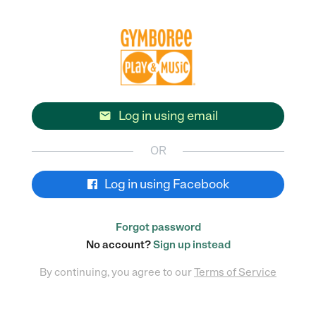
Log in using email

OR
Log in using Facebook
Forgot password
No account?
Sign up instead
By continuing, you agree to our
Terms of Service